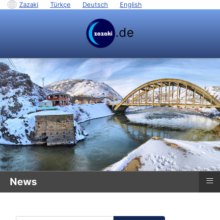
Zazaki
|
Türkçe
|
Deutsch
|
English
.de
≡
News