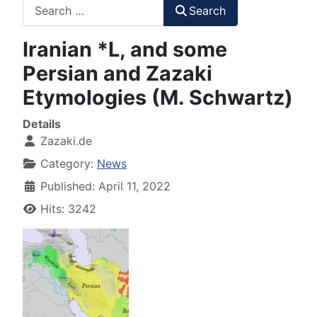
Search
Search
Iranian *L, and some
Persian and Zazaki
Etymologies (M. Schwartz)
Details
Zazaki.de
Category:
News
Published: April 11, 2022
Hits: 3242