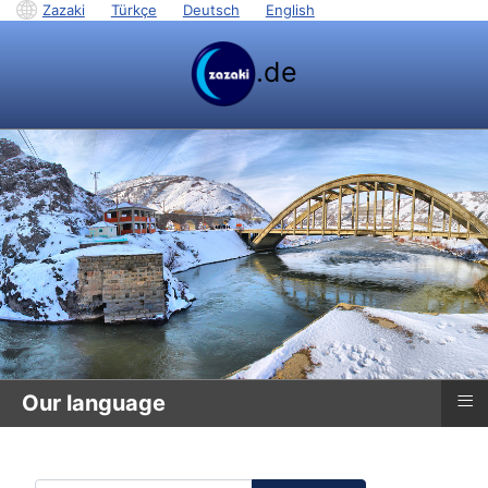
Zazaki
|
Türkçe
|
Deutsch
|
English
.de
≡
Our language