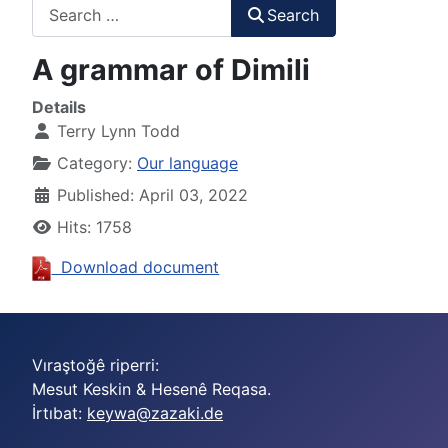
Search
Search
A grammar of Dimili
Details
Terry Lynn Todd
Category:
Our language
Published: April 03, 2022
Hits: 1758
Download document
Vıraştoğê riperri:
Mesut Keskin & Hesenê Reqasa.
İrtıbat:
keywa@zazaki.de